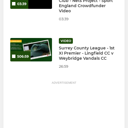
Club - Nets Project - Sport
03:39
England Crowdfunder
Video
03:39
VIDEO
Surrey County League - 1st
XI Premier - Lingfield CC v
506:59
Weybridge Vandals CC
26:59
ADVERTISEMENT