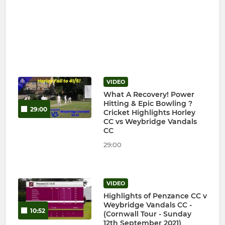
VIDEO
What A Recovery! Power
Hitting & Epic Bowling ?
29:00
Cricket Highlights Horley
CC vs Weybridge Vandals
CC
29:00
VIDEO
Highlights of Penzance CC v
Weybridge Vandals CC -
10:52
(Cornwall Tour - Sunday
12th September 2021)