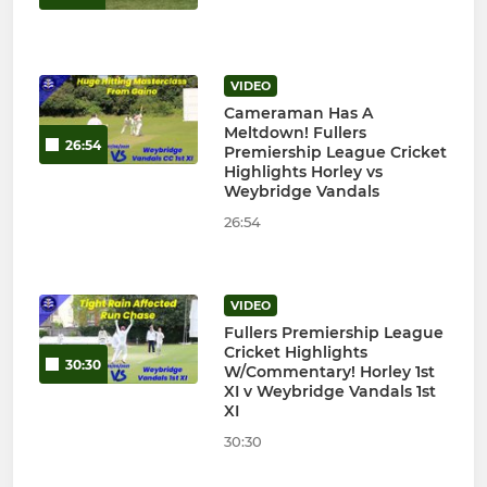
VIDEO
Cameraman Has A
Meltdown! Fullers
26:54
Premiership League Cricket
Highlights Horley vs
Weybridge Vandals
26:54
VIDEO
Fullers Premiership League
Cricket Highlights
30:30
W/Commentary! Horley 1st
XI v Weybridge Vandals 1st
XI
30:30