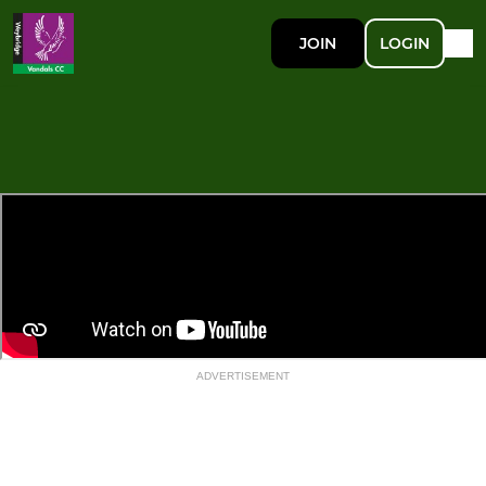
JOIN
LOGIN
ADVERTISEMENT