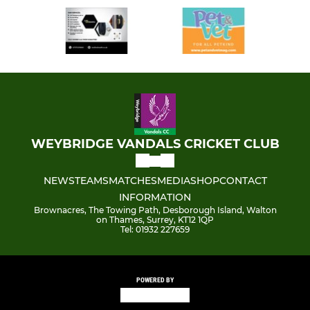
WEYBRIDGE VANDALS CRICKET CLUB
NEWS
TEAMS
MATCHES
MEDIA
SHOP
CONTACT
INFORMATION
Brownacres, The Towing Path, Desborough Island, Walton
on Thames, Surrey, KT12 1QP
Tel: 01932 227659
POWERED BY