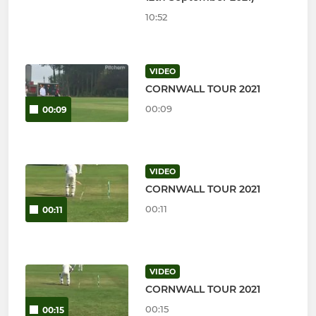
10:52
VIDEO
CORNWALL TOUR 2021
00:09
00:09
VIDEO
CORNWALL TOUR 2021
00:11
00:11
VIDEO
CORNWALL TOUR 2021
00:15
00:15