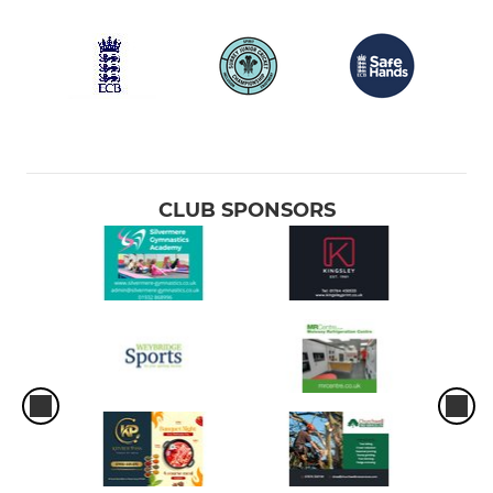
CLUB SPONSORS