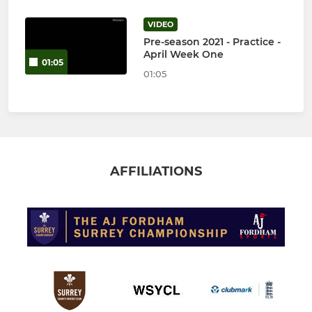
VIDEO
Pre-season 2021 - Practice -
April Week One
01:05
01:05
AFFILIATIONS