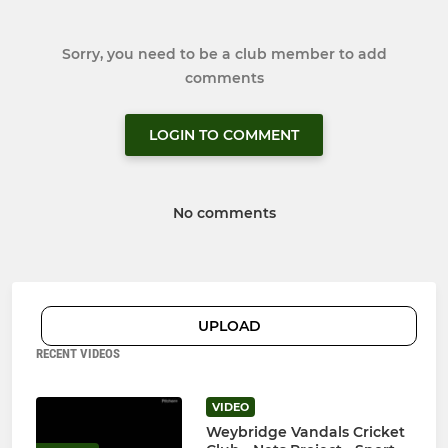
Sorry, you need to be a club member to add
comments
LOGIN TO COMMENT
No comments
UPLOAD
RECENT VIDEOS
VIDEO
Weybridge Vandals Cricket