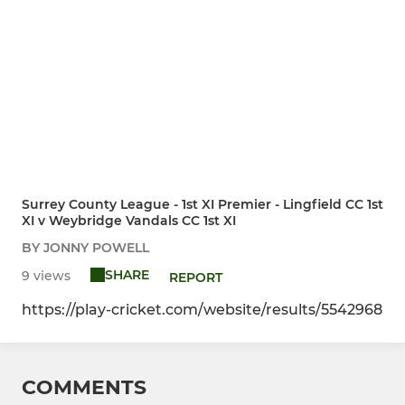
Surrey County League - 1st XI Premier - Lingfield CC 1st
XI v Weybridge Vandals CC 1st XI
BY JONNY POWELL
SHARE
9 views
REPORT
https://play-cricket.com/website/results/5542968
COMMENTS