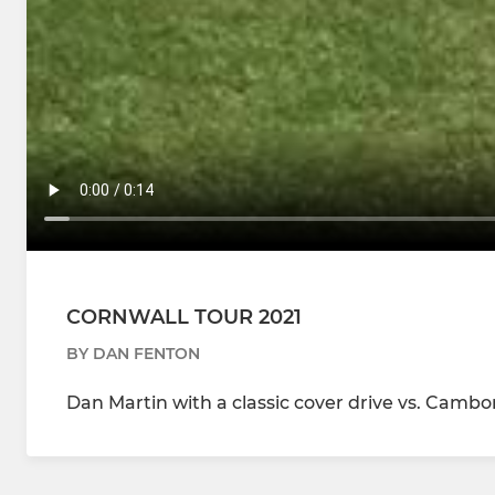
CORNWALL TOUR 2021
BY DAN FENTON
Dan Martin with a classic cover drive vs. Cambo