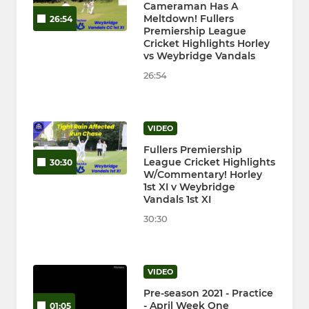
Cameraman Has A
Meltdown! Fullers
26:54
Premiership League
Cricket Highlights Horley
vs Weybridge Vandals
26:54
VIDEO
Fullers Premiership
League Cricket Highlights
30:30
W/Commentary! Horley
1st XI v Weybridge
Vandals 1st XI
30:30
VIDEO
Pre-season 2021 - Practice
- April Week One
01:05