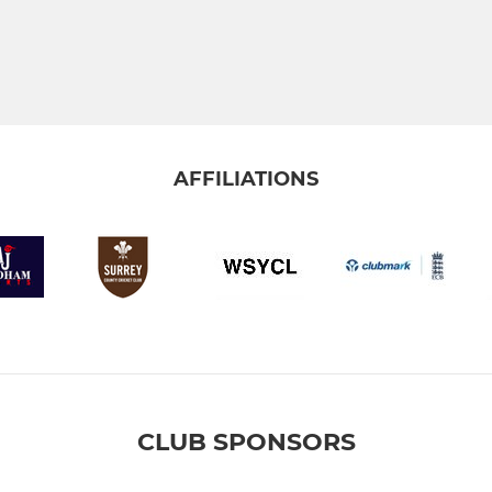
AFFILIATIONS
CLUB SPONSORS