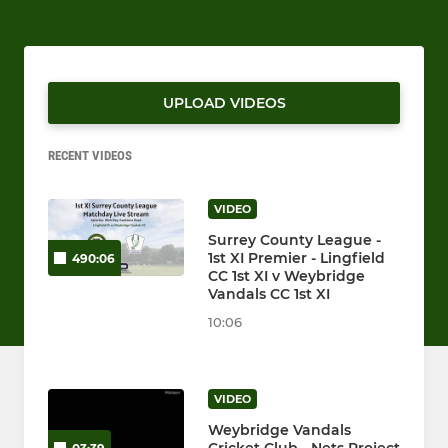
UPLOAD VIDEOS
RECENT VIDEOS
VIDEO
Surrey County League -
1st XI Premier - Lingfield
490:06
CC 1st XI v Weybridge
Vandals CC 1st XI
10:06
VIDEO
Weybridge Vandals