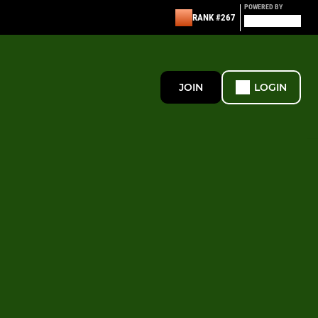
POWERED BY
RANK #267
JOIN
LOGIN