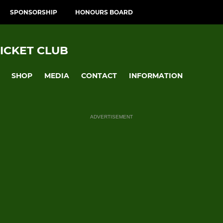
SPONSORSHIP
HONOURS BOARD
ICKET CLUB
SHOP
MEDIA
CONTACT
INFORMATION
ADVERTISEMENT