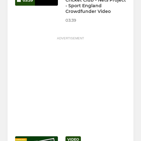
Cricket Club - Nets Project
03:39
- Sport England
Crowdfunder Video
03:39
ADVERTISEMENT
VIDEO