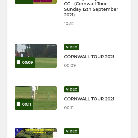
CC - (Cornwall Tour -
Sunday 12th September
2021)
10:52
VIDEO
CORNWALL TOUR 2021
00:09
00:09
VIDEO
CORNWALL TOUR 2021
00:11
00:11
VIDEO