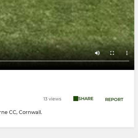
SHARE
13 views
REPORT
rne CC, Cornwall.