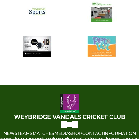
WEYBRIDGE VANDALS CRICKET CLUB
NEWS
TEAMS
MATCHES
MEDIA
SHOP
CONTACT
INFORMATION