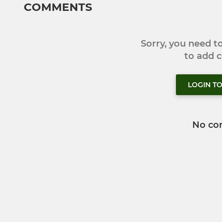
COMMENTS
Sorry, you need 
to add
LOGIN T
No co