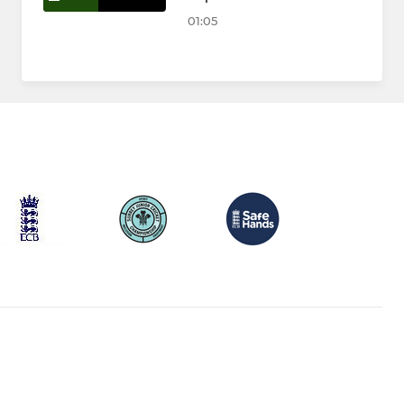
01:05