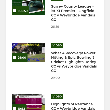
Surrey County League -
1st XI Premier - Lingfield
506:59
CC v Weybridge Vandals
CC
26:59
VIDEO
What A Recovery! Power
Hitting & Epic Bowling ?
29:00
Cricket Highlights Horley
CC vs Weybridge Vandals
CC
29:00
VIDEO
Highlights of Penzance
CC v Weybridge Vandals
10:52