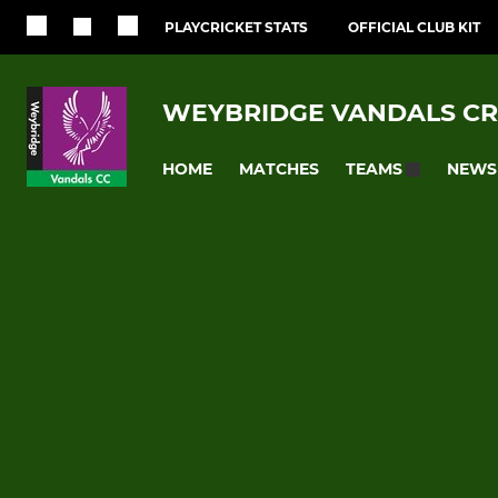
PLAYCRICKET STATS
OFFICIAL CLUB KIT
WEYBRIDGE VANDALS CR
HOME
MATCHES
NEWS
TEAMS