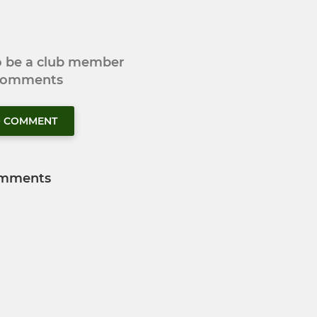
to be a club member
 comments
O COMMENT
mments