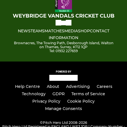
WEYBRIDGE VANDALS CRICKET CLUB
NEWS
TEAMS
MATCHES
MEDIA
SHOP
CONTACT
INFORMATION
Brownacres, The Towing Path, Desborough Island, Walton
on Thames, Surrey, KT12 1QP
Tel: 01932 227659
POWERED BY
Help Centre
About
Advertising
Careers
Technology
GDPR
Terms of Service
Privacy Policy
Cookie Policy
Manage Consents
©
Pitch Hero Ltd 2008-2026
Pitch Hero Ltd Registered in ENGLAND | WF3 1DR | Company Number -