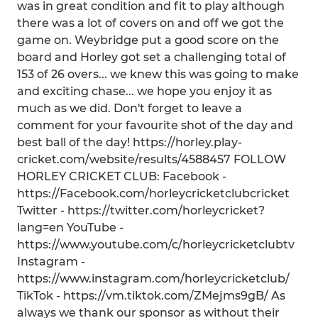
was in great condition and fit to play although
there was a lot of covers on and off we got the
game on. Weybridge put a good score on the
board and Horley got set a challenging total of
153 of 26 overs... we knew this was going to make
and exciting chase... we hope you enjoy it as
much as we did. Don't forget to leave a
comment for your favourite shot of the day and
best ball of the day! https://horley.play-
cricket.com/website/results/4588457 FOLLOW
HORLEY CRICKET CLUB: Facebook -
https://Facebook.com/horleycricketclubcricket
Twitter - https://twitter.com/horleycricket?
lang=en YouTube -
https://www.youtube.com/c/horleycricketclubtv
Instagram -
https://www.instagram.com/horleycricketclub/
TikTok - https://vm.tiktok.com/ZMejms9gB/ As
always we thank our sponsor as without their