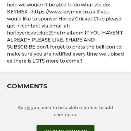
help we wouldn't be able to do what we do:
KEYMEX - https://www.keymex.co.uk If you
would like to sponsor Horley Cricket Club please
get in contact via email at:
horleycricketclub@hotmail.com IF YOU HAVEN'T
ALREADY PLEASE LIKE, SHARE AND
SUBSCRIBE don't forget to press the bell icon to
make sure you are notified every time we upload
as there is LOTS more to come!!
COMMENTS
Sorry, you need to be a club member to add
comments