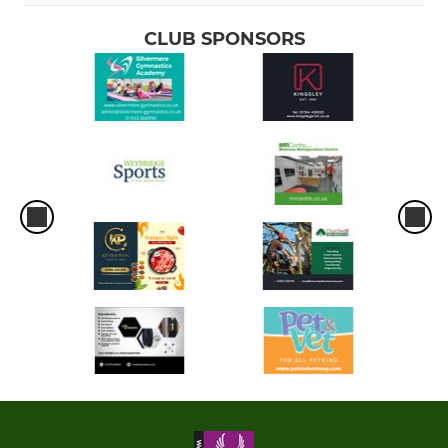
CLUB SPONSORS