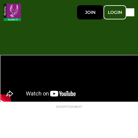
JOIN
LOGIN
ADVERTISEMENT