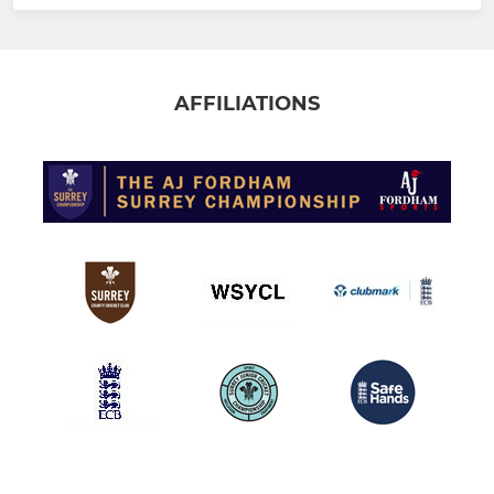
AFFILIATIONS