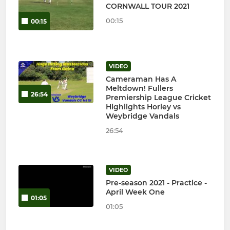
CORNWALL TOUR 2021
00:15
00:15
VIDEO
Cameraman Has A
Meltdown! Fullers
26:54
Premiership League Cricket
Highlights Horley vs
Weybridge Vandals
26:54
VIDEO
Pre-season 2021 - Practice -
April Week One
01:05
01:05