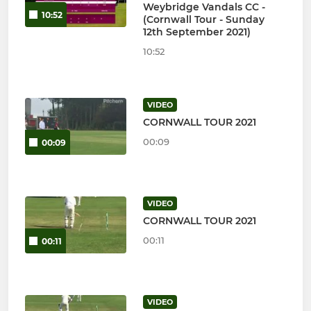
Weybridge Vandals CC -
10:52
(Cornwall Tour - Sunday
12th September 2021)
10:52
VIDEO
CORNWALL TOUR 2021
00:09
00:09
VIDEO
CORNWALL TOUR 2021
00:11
00:11
VIDEO