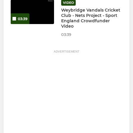
VIDEO
Weybridge Vandals Cricket
Club - Nets Project - Sport
03:39
England Crowdfunder
Video
03:39
ADVERTISEMENT