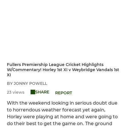
Fullers Premiership League Cricket Highlights
W/Commentary! Horley 1st XI v Weybridge Vandals 1st
XI
BY JONNY POWELL
SHARE
23 views
REPORT
With the weekend looking in serious doubt due
to horrendous weather forecast yet again,
Horley were playing at home and were going to
do their best to get the game on. The ground