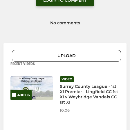
LOGIN TO COMMENT
No comments
UPLOAD
RECENT VIDEOS
VIDEO
Surrey County League - 1st
XI Premier - Lingfield CC 1st
490:06
XI v Weybridge Vandals CC
1st XI
10:06