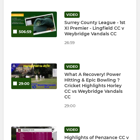
VIDEO
Surrey County League - 1st
XI Premier - Lingfield CC v
506:59
Weybridge Vandals CC
26:59
VIDEO
What A Recovery! Power
Hitting & Epic Bowling ?
29:00
Cricket Highlights Horley
CC vs Weybridge Vandals
CC
29:00
VIDEO
Highlights of Penzance CC v