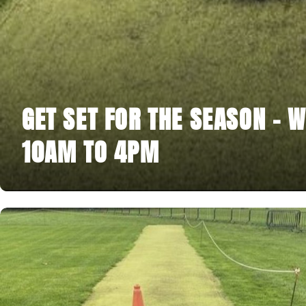
GET SET FOR THE SEASON - W
10AM TO 4PM