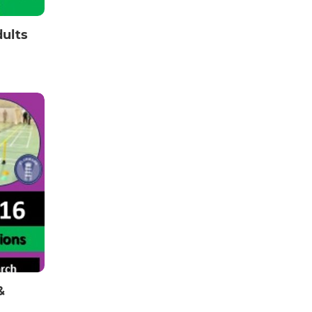
dults
&