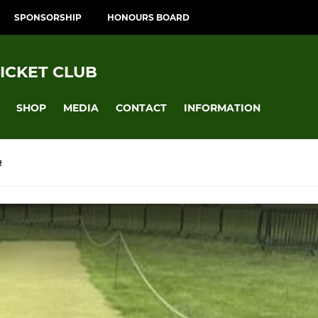
SPONSORSHIP
HONOURS BOARD
ICKET CLUB
SHOP
MEDIA
CONTACT
INFORMATION
R