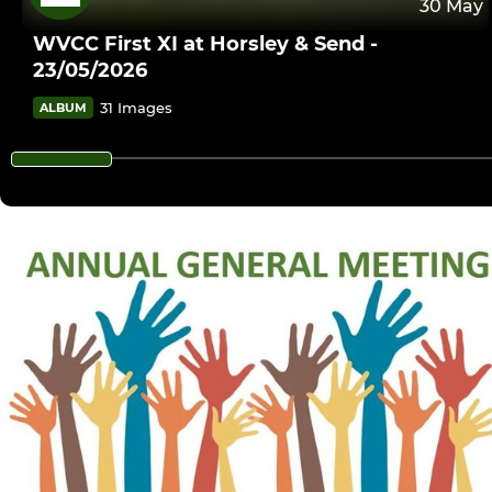
30 May
WVCC First XI at Horsley & Send -
23/05/2026
31 Images
ALBUM