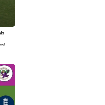
ls
ing!