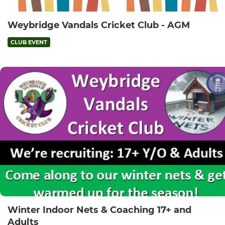
Weybridge Vandals Cricket Club - AGM
CLUB EVENT
Winter Indoor Nets & Coaching 17+ and
Adults