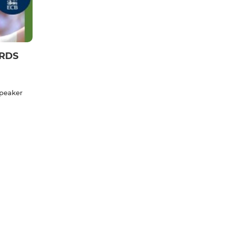
ARDS
speaker