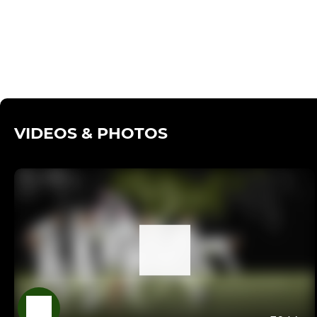
VIDEOS & PHOTOS