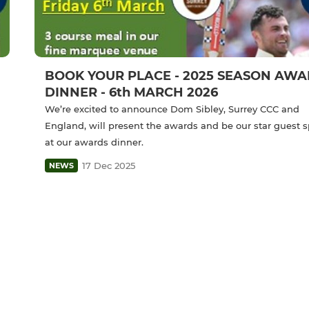
BOOK YOUR PLACE - 2025 SEASON AW
DINNER - 6th MARCH 2026
We’re excited to announce Dom Sibley, Surrey CCC and
England, will present the awards and be our star guest 
at our awards dinner.
17 Dec 2025
NEWS