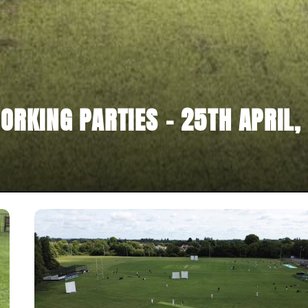
ORKING PARTIES - 25TH APRIL,