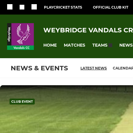
PLAYCRICKET STATS
OFFICIAL CLUB KIT
WEYBRIDGE VANDALS CR
HOME
MATCHES
NEWS
TEAMS
NEWS & EVENTS
LATEST NEWS
CALENDA
CLUB EVENT