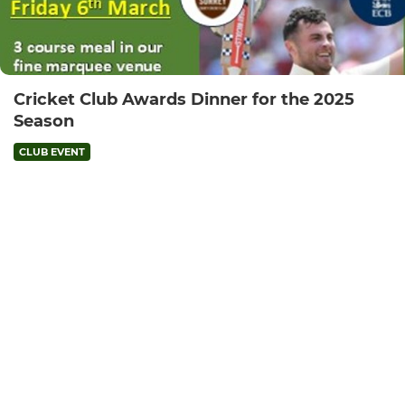
Cricket Club Awards Dinner for the 2025
Season
CLUB EVENT