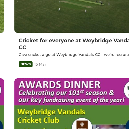
Cricket for everyone at Weybridge Vanda
CC
Give cricket a go at Weybridge Vandals CC - we’re recruit
15 Mar
NEWS