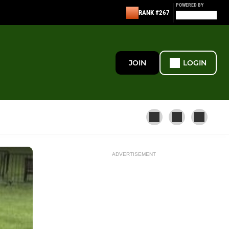
POWERED BY
RANK #267
JOIN
LOGIN
ADVERTISEMENT