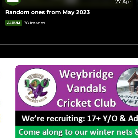
27 Apr
Random ones from May 2023
38 Images
ALBUM