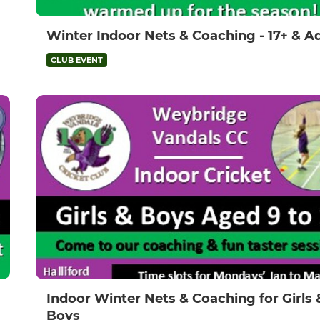
Winter Indoor Nets & Coaching - 17+ & A
CLUB EVENT
Indoor Winter Nets & Coaching for Girls 
Boys