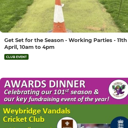
Get Set for the Season - Working Parties - 11th
April, 10am to 4pm
CLUB EVENT