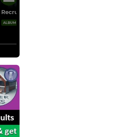
15 Mar
Recruitment 2026
4 Images
ALBUM