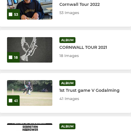
Cornwall Tour 2022
53 Images
53
ALBUM
CORNWALL TOUR 2021
18 Images
18
ALBUM
1st Trust game V Godalming
41 Images
41
ALBUM