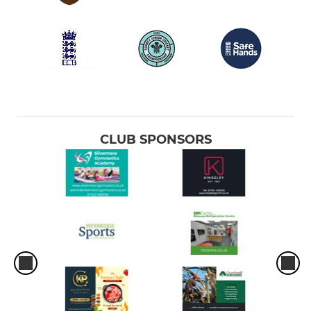
CLUB SPONSORS