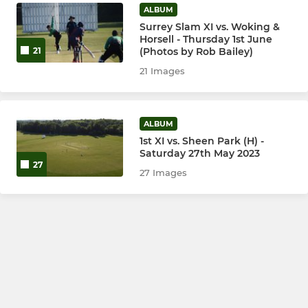
ALBUM
Surrey Slam XI vs. Woking &
Horsell - Thursday 1st June
(Photos by Rob Bailey)
21
21 Images
ALBUM
1st XI vs. Sheen Park (H) -
Saturday 27th May 2023
27
27 Images