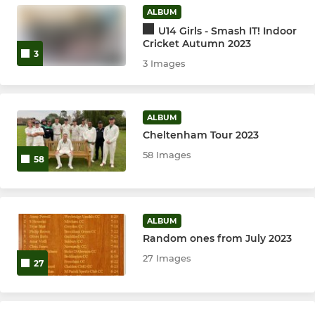
ALBUM
Girls U15's
U14 Girls - Smash IT! Indoor
Cricket Autumn 2023
3
3 Images
ALBUM
Cheltenham Tour 2023
58 Images
58
ALBUM
Random ones from July 2023
27 Images
27