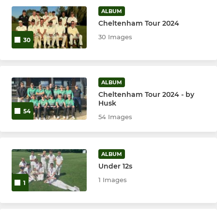
ALBUM
Under 14's
Cheltenham Tour 2024
30 Images
30
Under 13's
Under 11's
ALBUM
Under 9's
Cheltenham Tour 2024 - by
Husk
ECB Dynamos
54
54 Images
ECB All Stars
ALBUM
Under 12s
WOMEN & GIRLS
1 Images
1
Girls U12/13
Girls U14