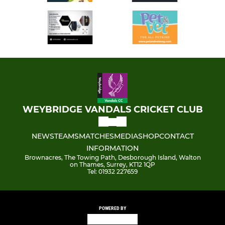
WEYBRIDGE VANDALS CRICKET CLUB
NEWS
TEAMS
MATCHES
MEDIA
SHOP
CONTACT
INFORMATION
Brownacres, The Towing Path, Desborough Island, Walton
on Thames, Surrey, KT12 1QP
Tel: 01932 227659
POWERED BY