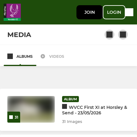
JOIN
LOGIN
MEDIA
ALBUMS
VIDEOS
SENIOR
1st XI
Occasional Players
ALBUM
2nd XI
WVCC First XI at Horsley &
Send - 23/05/2026
31
3rd XI
31 Images
4th XI