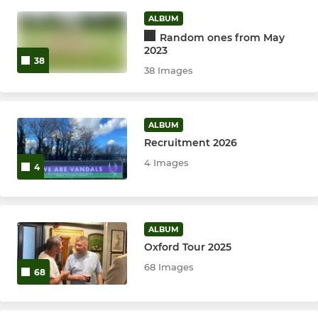
ALBUM
Sunday XI
Random ones from May
2023
THE Vandals - Slam T20
38
38 Images
T20 XI
ALBUM
Trust XI
Recruitment 2026
Midweek XI
4 Images
4
Tour XI
ALBUM
JUNIORS
Oxford Tour 2025
68 Images
68
U12s
Under 16's