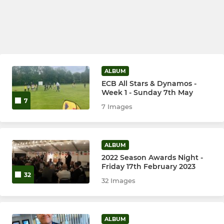
ALBUM
ECB All Stars & Dynamos -
Week 1 - Sunday 7th May
7
7 Images
ALBUM
2022 Season Awards Night -
Friday 17th February 2023
32
32 Images
ALBUM