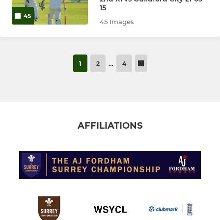
15
45
45 Images
1
2
…
4
AFFILIATIONS