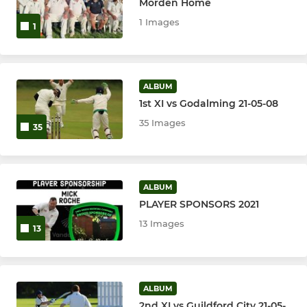
Morden Home
1 Images
1
ALBUM
1st XI vs Godalming 21-05-08
35 Images
35
ALBUM
PLAYER SPONSORS 2021
13 Images
13
ALBUM
2nd XI vs Guildford City 21-05-