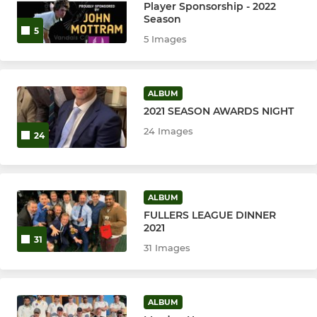
Player Sponsorship - 2022
Season
5
5 Images
ALBUM
2021 SEASON AWARDS NIGHT
24 Images
24
ALBUM
FULLERS LEAGUE DINNER
2021
31
31 Images
ALBUM