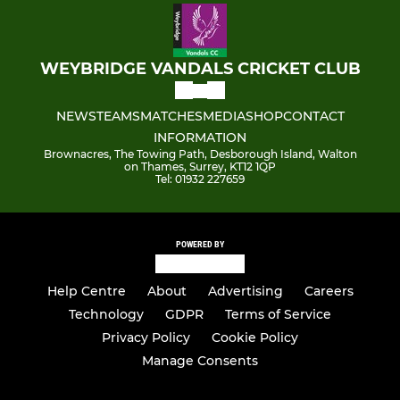
WEYBRIDGE VANDALS CRICKET CLUB
NEWS
TEAMS
MATCHES
MEDIA
SHOP
CONTACT
INFORMATION
Brownacres, The Towing Path, Desborough Island, Walton
on Thames, Surrey, KT12 1QP
Tel: 01932 227659
POWERED BY
Help Centre
About
Advertising
Careers
Technology
GDPR
Terms of Service
Privacy Policy
Cookie Policy
Manage Consents