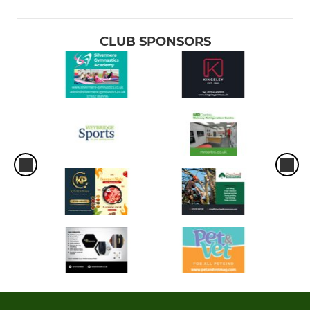
CLUB SPONSORS