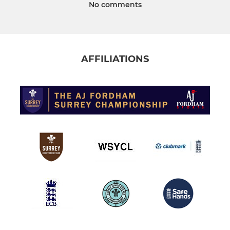
No comments
AFFILIATIONS