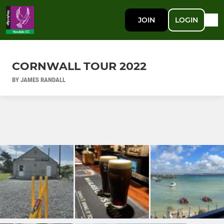
JOIN
LOGIN
CORNWALL TOUR 2022
BY JAMES RANDALL