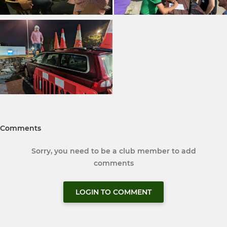
Comments
Sorry, you need to be a club member to add
comments
LOGIN TO COMMENT