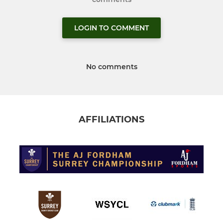
LOGIN TO COMMENT
No comments
AFFILIATIONS