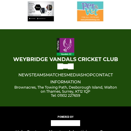
WEYBRIDGE VANDALS CRICKET CLUB
NEWS
TEAMS
MATCHES
MEDIA
SHOP
CONTACT
INFORMATION
Brownacres, The Towing Path, Desborough Island, Walton
on Thames, Surrey, KT12 1QP
Tel: 01932 227659
POWERED BY