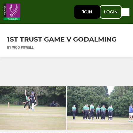
JOIN
LOGIN
1ST TRUST GAME V GODALMING
BY WOO POWELL