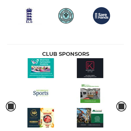
CLUB SPONSORS