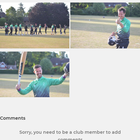
Comments
Sorry, you need to be a club member to add
comments