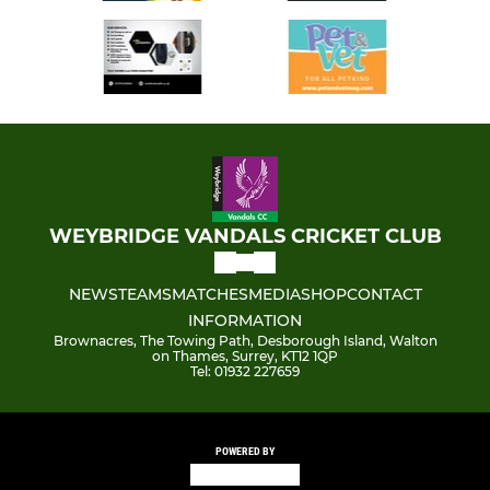
WEYBRIDGE VANDALS CRICKET CLUB
NEWS
TEAMS
MATCHES
MEDIA
SHOP
CONTACT
INFORMATION
Brownacres, The Towing Path, Desborough Island, Walton
on Thames, Surrey, KT12 1QP
Tel: 01932 227659
POWERED BY