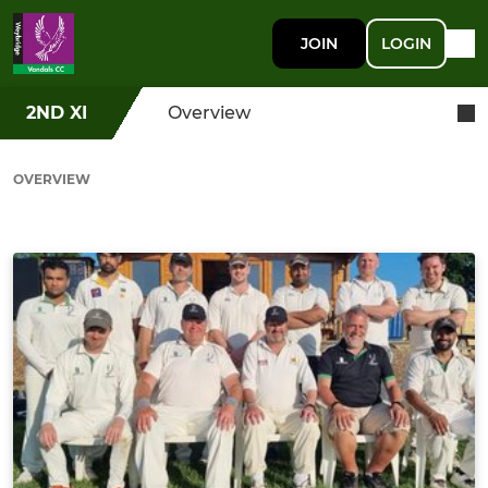
JOIN
LOGIN
2ND XI
Overview
OVERVIEW