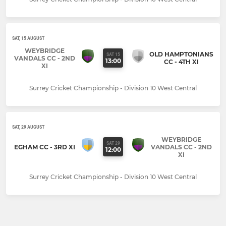
SAT, 15 AUGUST
WEYBRIDGE
OLD HAMPTONIANS
SAT 15
VANDALS CC - 2ND
13:00
CC - 4TH XI
XI
Surrey Cricket Championship - Division 10 West Central
SAT, 29 AUGUST
WEYBRIDGE
SAT 29
EGHAM CC - 3RD XI
VANDALS CC - 2ND
12:00
XI
Surrey Cricket Championship - Division 10 West Central