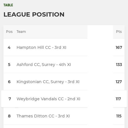
TABLE
LEAGUE POSITION
Pos
Team
Pts
4
Hampton Hill CC - 3rd XI
167
5
Ashford CC, Surrey - 4th XI
133
6
Kingstonian CC, Surrey - 3rd XI
127
7
Weybridge Vandals CC - 2nd XI
117
8
Thames Ditton CC - 3rd XI
115