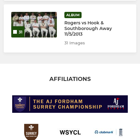
ALBUM
Rogers vs Hook &
Southborough Away
31
11/5/2013
31 Images
AFFILIATIONS