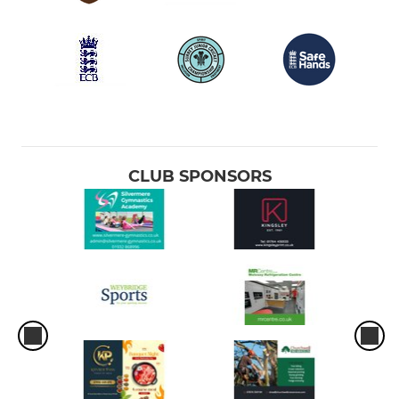
CLUB SPONSORS