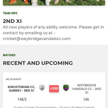
TEAM INFO
2ND XI
All new players of any ability welcome. Please get in
contact by emailing us at -
cricket@weybridgevandalscc.com
MATCHES
RECENT AND UPCOMING
SAT, 08 AUGUST
WEYBRIDGE
KINGSTONIAN CC,
LOSE
VANDALS CC - 2ND
SURREY - 3RD XI
XI
148/5
146
Surrey Cricket Championship - Division 10 West Central