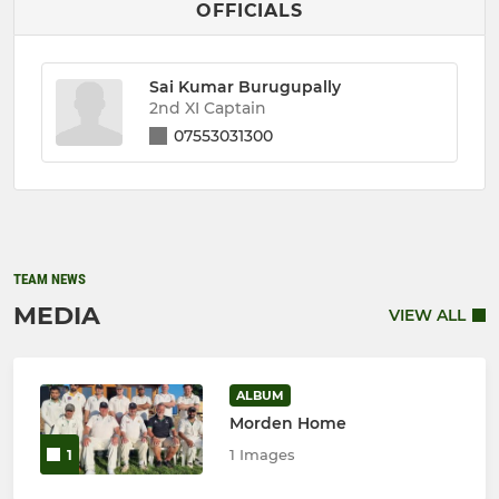
OFFICIALS
Sai Kumar Burugupally
2nd XI Captain
07553031300
TEAM NEWS
MEDIA
VIEW ALL
ALBUM
Morden Home
1 Images
1