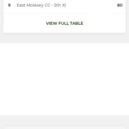
9
East Molesey CC - 5th XI
80
VIEW FULL TABLE