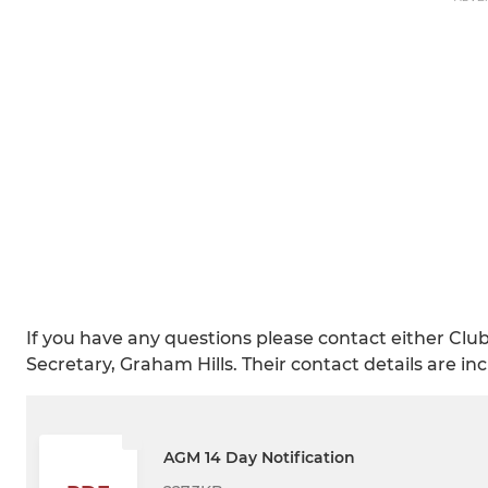
If you have any questions please contact either Cl
Secretary, Graham Hills. Their contact details are i
AGM 14 Day Notification