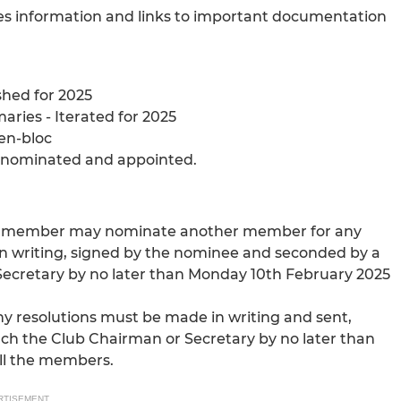
des information and links to important documentation
shed for 2025
ries - Iterated for 2025
en-bloc
e nominated and appointed.
s, a member may nominate another member for any
n writing, signed by the nominee and seconded by a
Secretary by no later than Monday 10th February 2025
any resolutions must be made in writing and sent,
ach the Club Chairman or Secretary by no later than
ll the members.
RTISEMENT