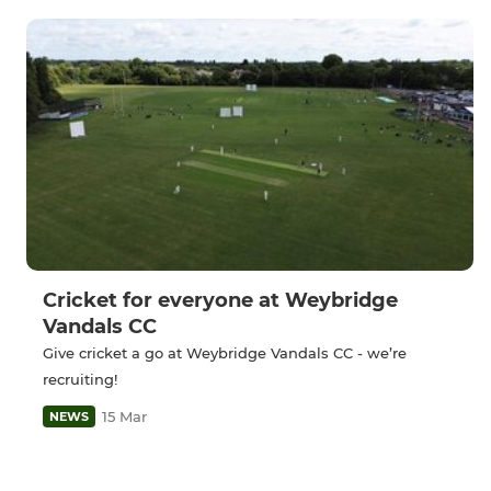
Cricket for everyone at Weybridge
Vandals CC
Give cricket a go at Weybridge Vandals CC - we’re
recruiting!
15 Mar
NEWS