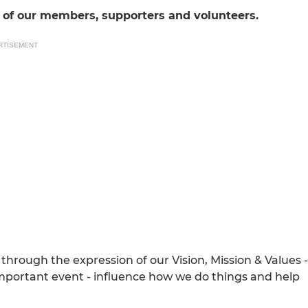
nt of our members, supporters and volunteers.
RTISEMENT
through the expression of our Vision, Mission & Values -
 important event - influence how we do things and help