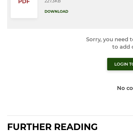
227.3KB
PDF
DOWNLOAD
Sorry, you need 
to add
LOGIN 
No c
FURTHER READING