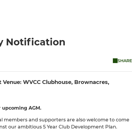
y Notification
SHARE
art Venue: WVCC Clubhouse, Brownacres,
ur upcoming AGM.
cial members and supporters are also welcome to come
nst our ambitious 5 Year Club Development Plan.