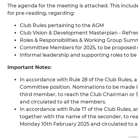
The agenda for the meeting is attached. This inclu
for pre-reading, regarding:
Club Rules pertaining to the AGM
Club Vision & Development Masterplan - Refre
Roles & Responsibilities & Working Group Summa
Committee Members for 2025, to be proposed 
Informal leadership and supporting roles to b
Important Notes:
In accordance with Rule 28 of the Club Rule
Committee position. Nominations to be made i
third member, to reach the Club Chairman or 
and circulated to all the members.
In accordance with Rule 17 of the Club Rules, 
together with the name of the seconder, to re
Monday 10th February 2025 and circulated to a
ADVE