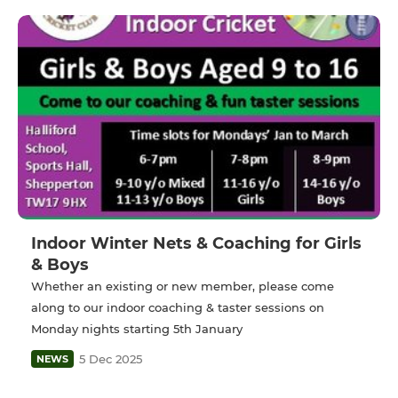
Indoor Winter Nets & Coaching for Girls
& Boys
Whether an existing or new member, please come
along to our indoor coaching & taster sessions on
Monday nights starting 5th January
5 Dec 2025
NEWS