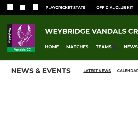
PLAYCRICKET STATS
OFFICIAL CLUB KIT
WEYBRIDGE VANDALS CR
HOME
MATCHES
NEWS
TEAMS
NEWS & EVENTS
LATEST NEWS
CALENDA