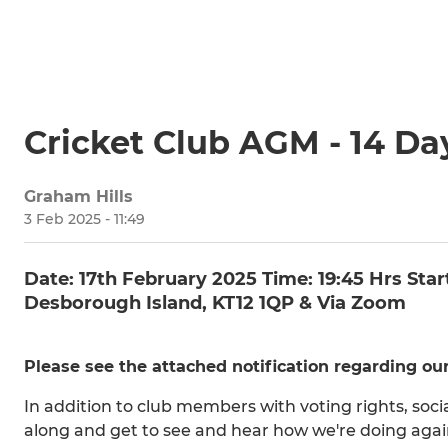
Cricket Club AGM - 14 Da
Graham Hills
3 Feb 2025 - 11:49
Date: 17th February 2025 Time: 19:45 Hrs St
Desborough Island, KT12 1QP & Via Zoom
Please see the attached notification regarding o
In addition to club members with voting rights, so
along and get to see and hear how we're doing agai