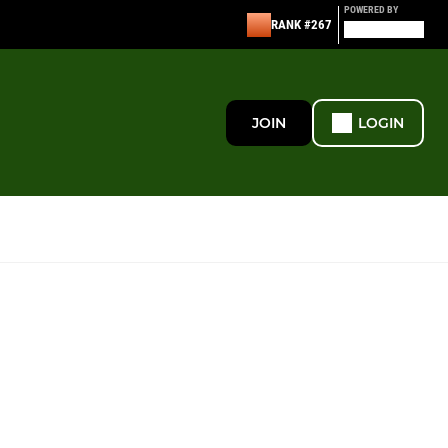
POWERED BY
RANK #267
JOIN
LOGIN