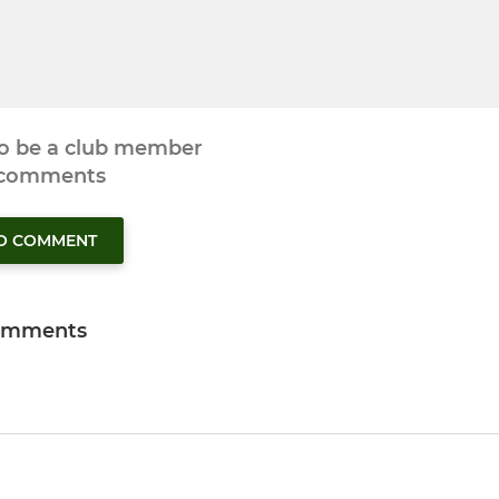
to be a club member
 comments
TO COMMENT
omments