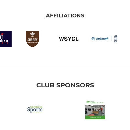
AFFILIATIONS
CLUB SPONSORS