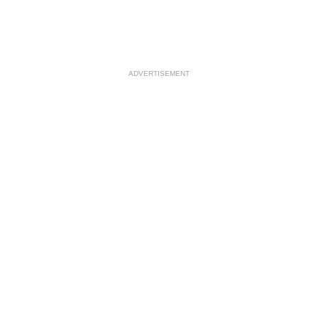
ADVERTISEMENT