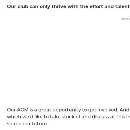
Our club can only thrive with the effort and tale
ADVE
Our AGM is a great opportunity to get involved. And 
which we'd like to take stock of and discuss at this
shape our future.