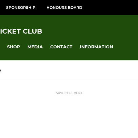
SPONSORSHIP
HONOURS BOARD
ICKET CLUB
SHOP
MEDIA
CONTACT
INFORMATION
R
ADVERTISEMENT