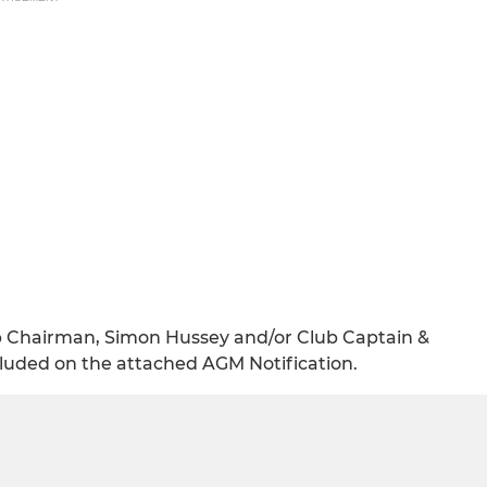
ub Chairman, Simon Hussey and/or Club Captain &
ncluded on the attached AGM Notification.