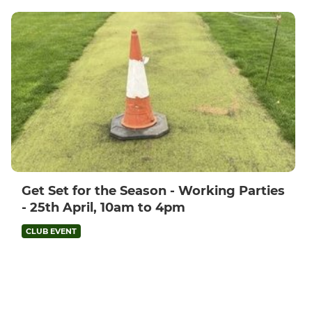
Get Set for the Season - Working Parties
- 25th April, 10am to 4pm
CLUB EVENT