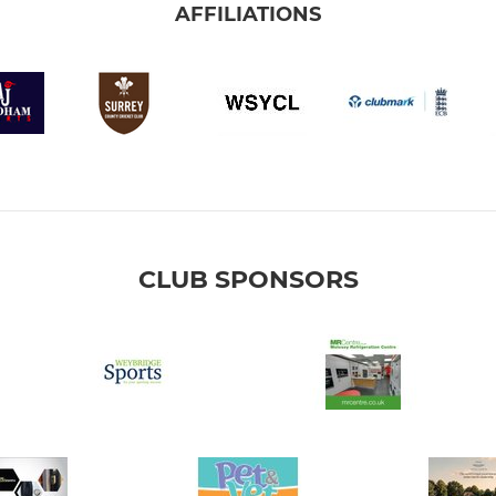
AFFILIATIONS
CLUB SPONSORS