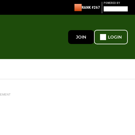
POWERED BY
RANK #267
JOIN
LOGIN
SEMENT