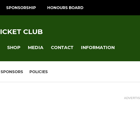
SPONSORSHIP
HONOURS BOARD
ICKET CLUB
SHOP
MEDIA
CONTACT
INFORMATION
SPONSORS
POLICIES
ADVERTI