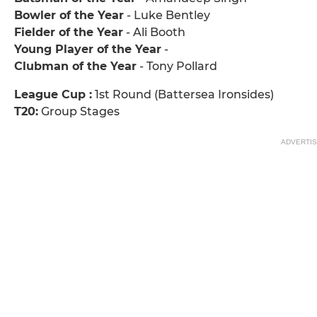
Bowler of the Year
- Luke Bentley
Fielder of the Year
- Ali Booth
Young Player of the Year
-
Clubman of the Year
- Tony Pollard
League Cup :
1st Round (Battersea Ironsides)
T20:
Group Stages
ADVERTI