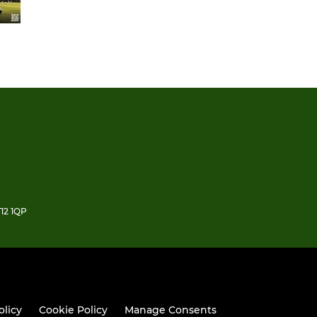
12 1QP
olicy
Cookie Policy
Manage Consents