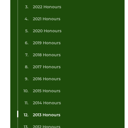
2022 Honours
2021 Honours
2020 Honours
2019 Honours
2018 Honours
2017 Honours
2016 Honours
2015 Honours
2014 Honours
2013 Honours
2012 Honours