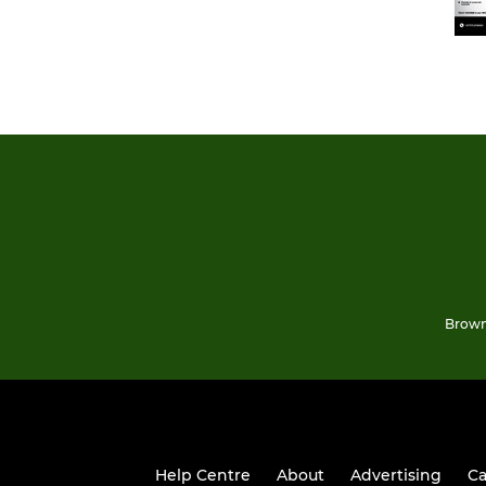
Brown
Help Centre
About
Advertising
Ca