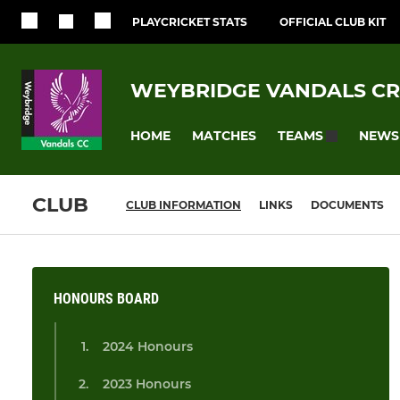
PLAYCRICKET STATS
OFFICIAL CLUB KIT
WEYBRIDGE VANDALS CR
HOME
MATCHES
NEWS
TEAMS
CLUB
CLUB INFORMATION
LINKS
DOCUMENTS
HONOURS BOARD
2024 Honours
2023 Honours