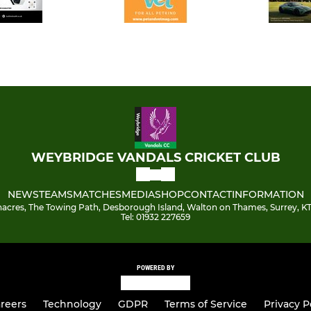
WEYBRIDGE VANDALS CRICKET CLUB
NEWS
TEAMS
MATCHES
MEDIA
SHOP
CONTACT
INFORMATION
acres, The Towing Path, Desborough Island, Walton on Thames, Surrey, KT
Tel: 01932 227659
POWERED BY
reers
Technology
GDPR
Terms of Service
Privacy P