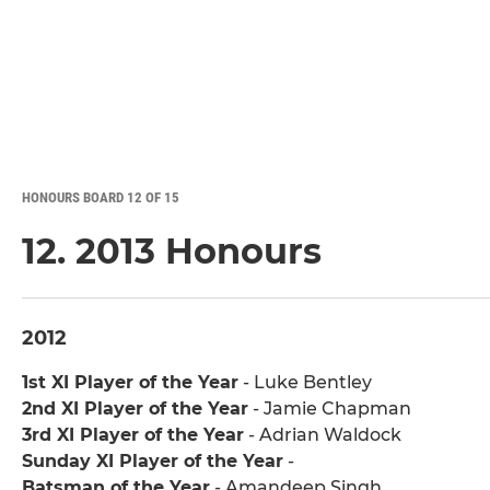
HONOURS BOARD 12 OF 15
12. 2013 Honours
2012
1st XI Player of the Year
- Luke Bentley
2nd XI Player of the Year
- Jamie Chapman
3rd XI Player of the Year
- Adrian Waldock
Sunday XI Player of the Year
-
Batsman of the Year
- Amandeep Singh