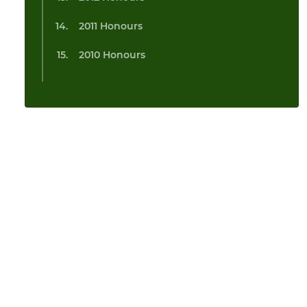
2011 Honours
2010 Honours