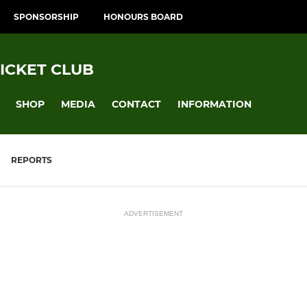
SPONSORSHIP
HONOURS BOARD
ICKET CLUB
SHOP
MEDIA
CONTACT
INFORMATION
REPORTS
ADVERTISEMENT