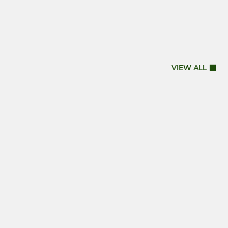
VIEW ALL