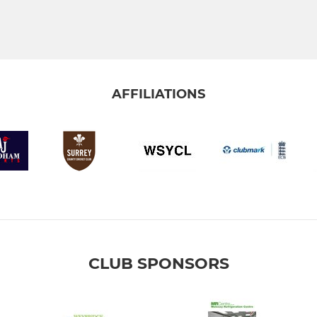
AFFILIATIONS
CLUB SPONSORS