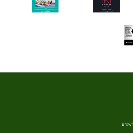
Brown