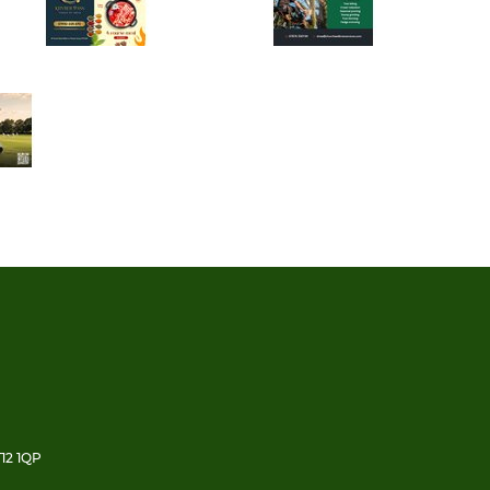
12 1QP