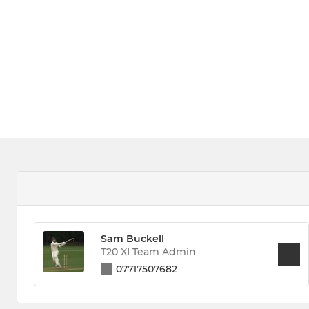
Sam Buckell
T20 XI Team Admin
07717507682