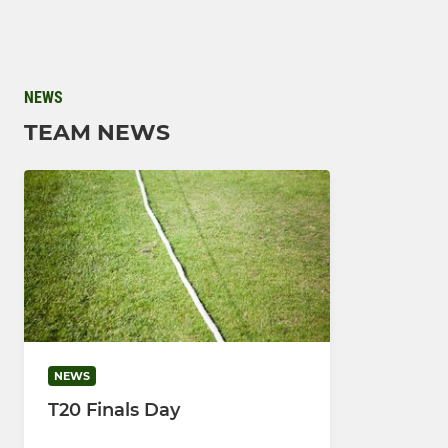
NEWS
TEAM NEWS
NEWS
T20 Finals Day