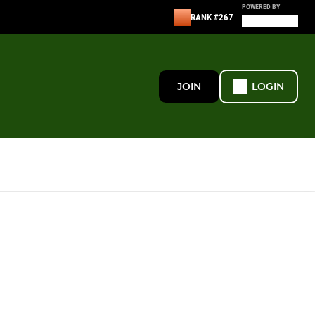
POWERED BY
RANK #267
JOIN
LOGIN