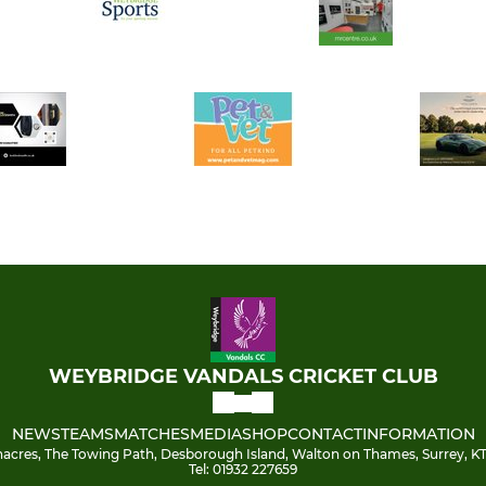
WEYBRIDGE VANDALS CRICKET CLUB
NEWS
TEAMS
MATCHES
MEDIA
SHOP
CONTACT
INFORMATION
acres, The Towing Path, Desborough Island, Walton on Thames, Surrey, KT
Tel: 01932 227659