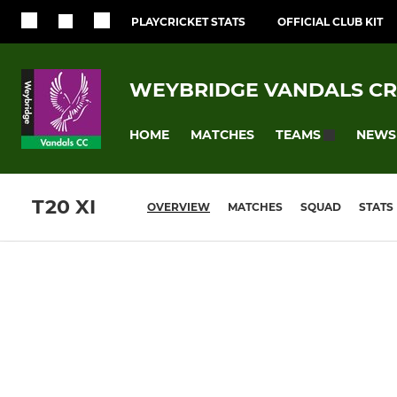
PLAYCRICKET STATS
OFFICIAL CLUB KIT
WEYBRIDGE VANDALS CR
HOME
MATCHES
NEWS
TEAMS
T20 XI
OVERVIEW
MATCHES
SQUAD
STATS