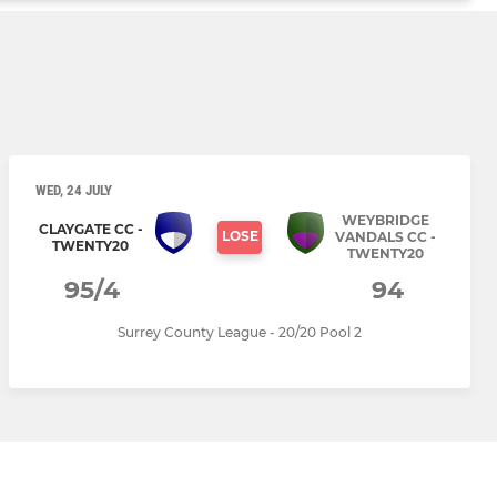
WED, 24 JULY
WEYBRIDGE
CLAYGATE CC -
LOSE
VANDALS CC -
TWENTY20
TWENTY20
95/4
94
Surrey County League - 20/20 Pool 2