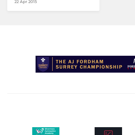
22 Apr 2015