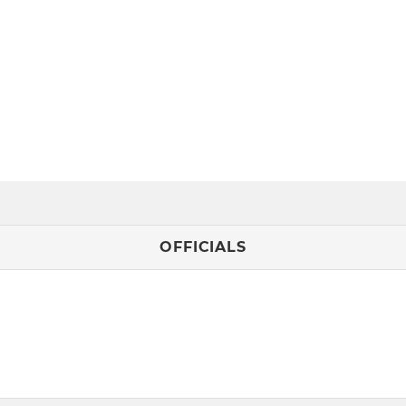
OFFICIALS