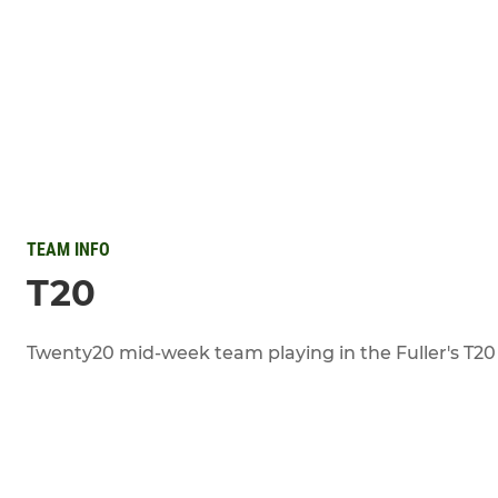
TEAM INFO
T20
Twenty20 mid-week team playing in the Fuller's T20