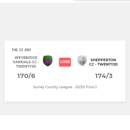
TUE, 23 JULY
WEYBRIDGE
SHEPPERTON
LOSE
VANDALS CC -
CC - TWENTY20
TWENTY20
170/6
174/3
Surrey County League - 20/20 Pool 2