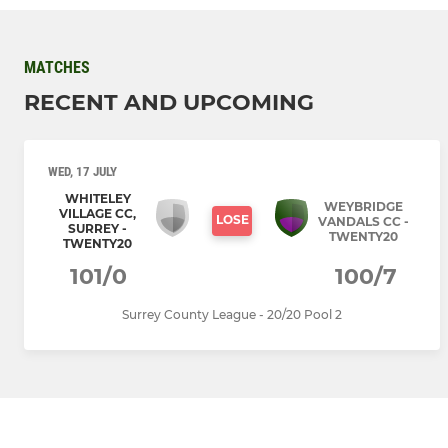
MATCHES
RECENT AND UPCOMING
WED, 17 JULY
WHITELEY
WEYBRIDGE
VILLAGE CC,
LOSE
VANDALS CC -
SURREY -
TWENTY20
TWENTY20
101/0
100/7
Surrey County League - 20/20 Pool 2