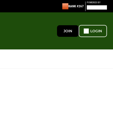
POWERED BY
RANK #267
JOIN
LOGIN