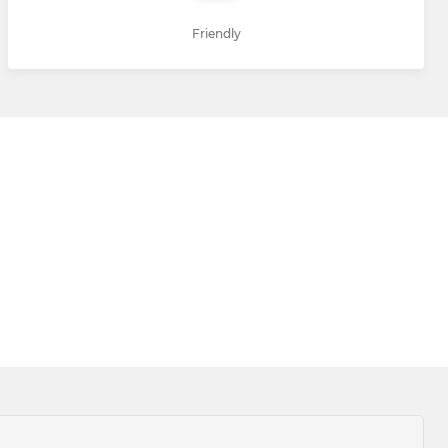
Friendly