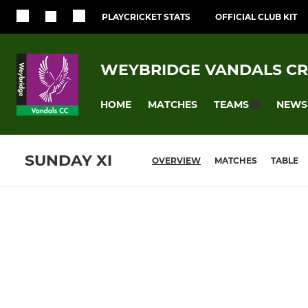
PLAYCRICKET STATS
OFFICIAL CLUB KIT
WEYBRIDGE VANDALS CR
HOME
MATCHES
NEWS
TEAMS
SUNDAY XI
OVERVIEW
MATCHES
TABLE