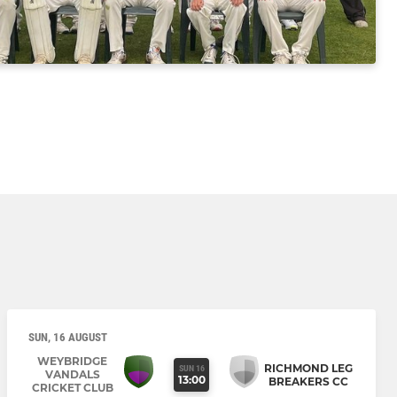
SUN, 16 AUGUST
WEYBRIDGE
RICHMOND LEG
SUN 16
VANDALS
13:00
BREAKERS CC
CRICKET CLUB