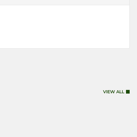
VIEW ALL