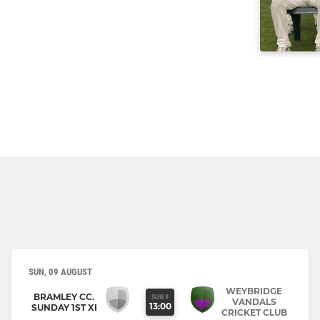
SUN, 09 AUGUST
WEYBRIDGE
BRAMLEY CC.
SUN 9
VANDALS
13:00
SUNDAY 1ST XI
CRICKET CLUB