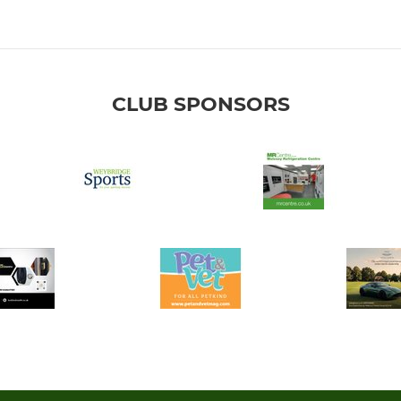
CLUB SPONSORS