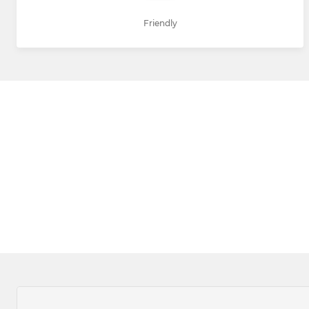
Friendly