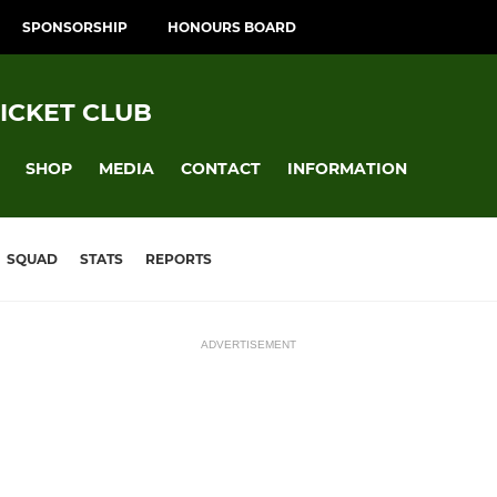
SPONSORSHIP
HONOURS BOARD
ICKET CLUB
SHOP
MEDIA
CONTACT
INFORMATION
SQUAD
STATS
REPORTS
ADVERTISEMENT