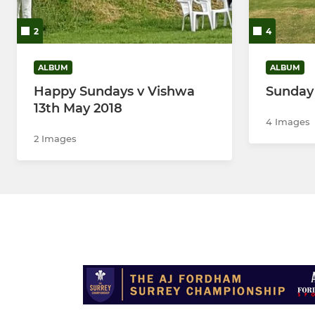
2
4
ALBUM
ALBUM
Happy Sundays v Vishwa
Sunday
13th May 2018
4 Images
2 Images