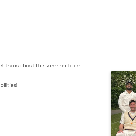
icket throughout the summer from
ilities!