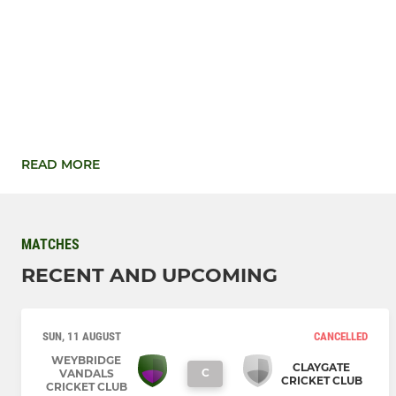
READ MORE
MATCHES
RECENT AND UPCOMING
SUN, 11 AUGUST
CANCELLED
WEYBRIDGE
CLAYGATE
C
VANDALS
CRICKET CLUB
CRICKET CLUB