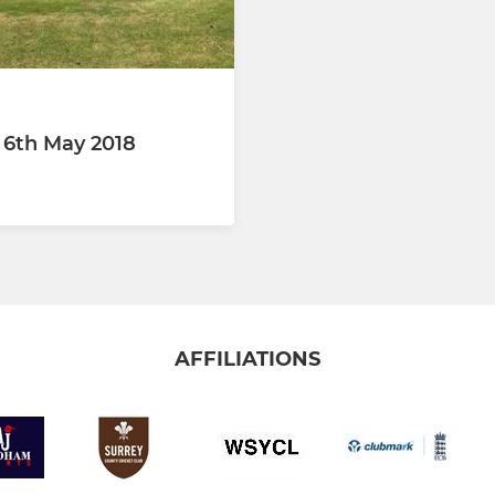
 6th May 2018
AFFILIATIONS