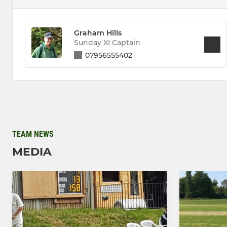
Graham Hills
Sunday XI Captain
07956555402
TEAM NEWS
MEDIA