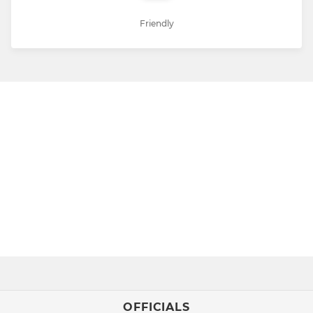
Friendly
OFFICIALS