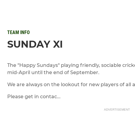
TEAM INFO
SUNDAY XI
The "Happy Sundays" playing friendly, sociable cr
mid-April until the end of September.
We are always on the lookout for new players of all ab
Please get in contac...
ADVERTISEMENT