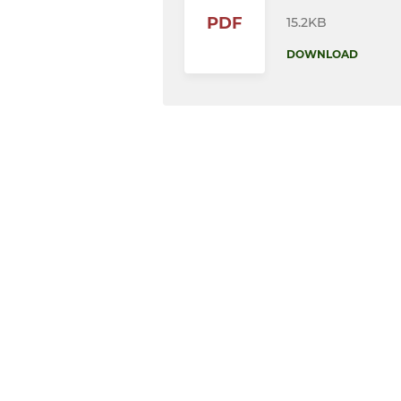
PDF
15.2KB
DOWNLOAD