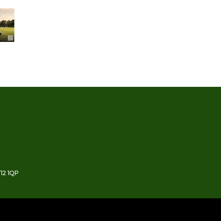
12 1QP