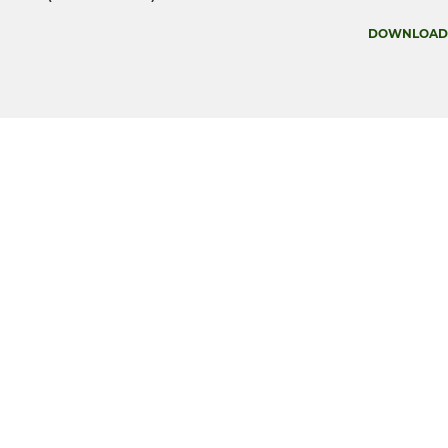
DOWNLOAD