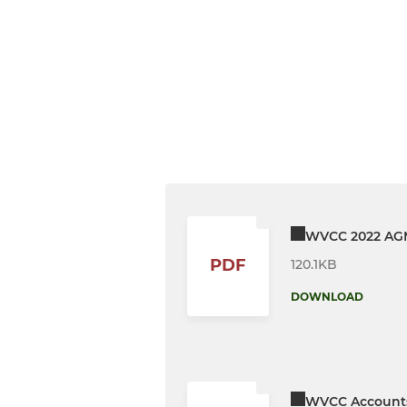
WVCC 2022 AGM
PDF
120.1KB
DOWNLOAD
WVCC Accounts