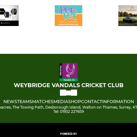
WEYBRIDGE VANDALS CRICKET CLUB
NEWS
TEAMS
MATCHES
MEDIA
SHOP
CONTACT
INFORMATION
acres, The Towing Path, Desborough Island, Walton on Thames, Surrey, KT
Tel: 01932 227659
POWERED BY