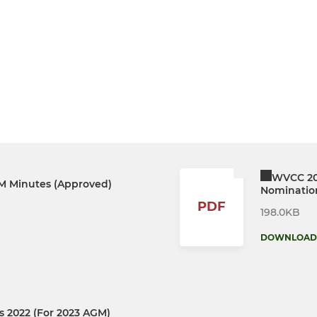
WVCC 20
 Minutes (Approved)
Nominatio
PDF
198.0KB
DOWNLOAD
 2022 (For 2023 AGM)