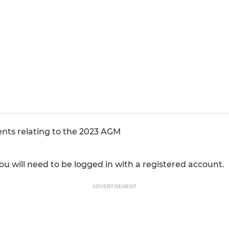
ents relating to the 2023 AGM
u will need to be logged in with a registered account.
ADVERTISEMENT