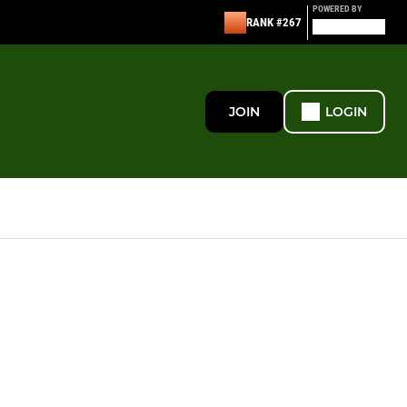
POWERED BY
RANK #267
JOIN
LOGIN