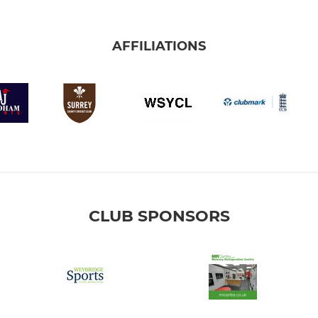
AFFILIATIONS
CLUB SPONSORS