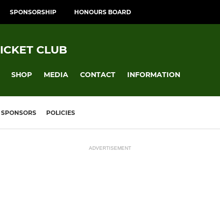
SPONSORSHIP
HONOURS BOARD
ICKET CLUB
SHOP
MEDIA
CONTACT
INFORMATION
SPONSORS
POLICIES
ADVERTISEMENT