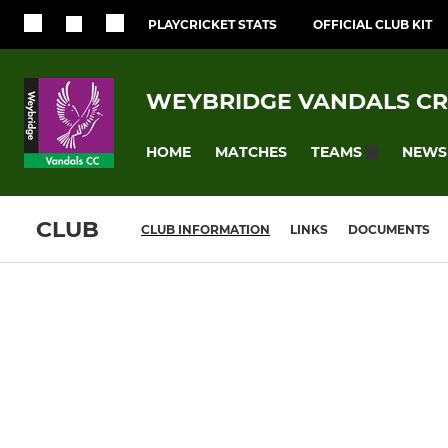
PLAYCRICKET STATS
OFFICIAL CLUB KIT
WEYBRIDGE VANDALS CR
HOME
MATCHES
NEWS
TEAMS
CLUB
CLUB INFORMATION
LINKS
DOCUMENTS