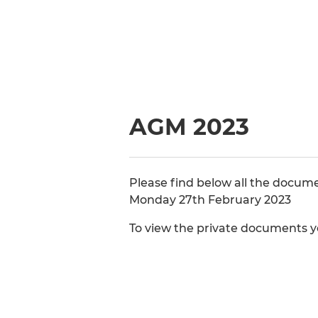
AGM 2023
Please find below all the docum
Monday 27th February 2023
To view the private documents yo