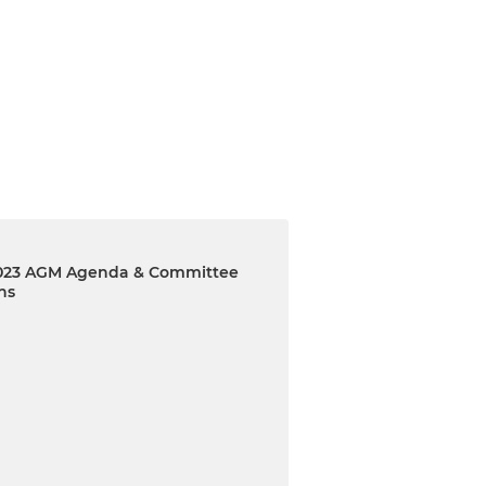
23 AGM Agenda & Committee
ns