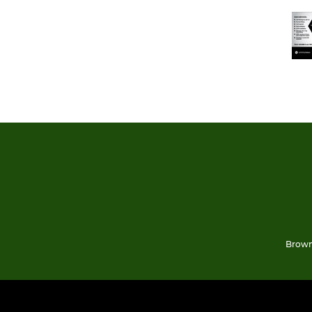
Brown