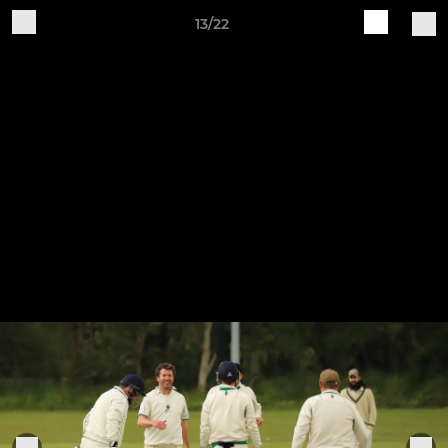
13/22