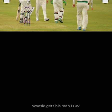
Woosie gets his man LBW.