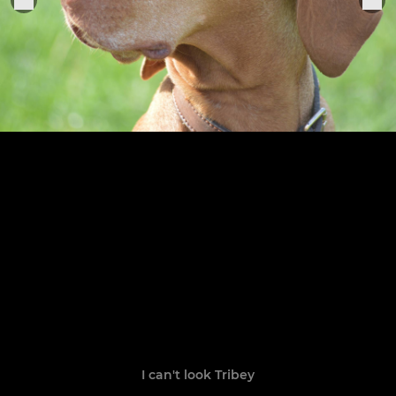
I can't look Tribey