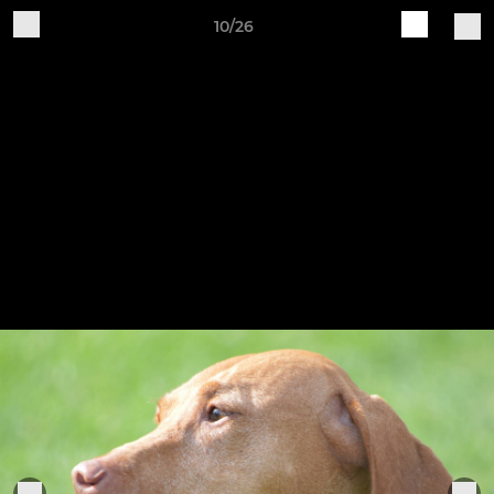
10/26