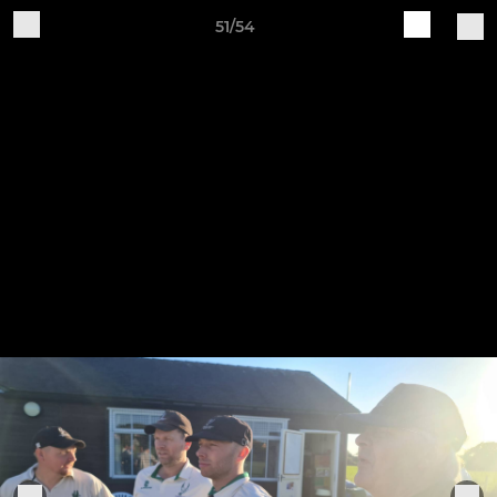
51/54