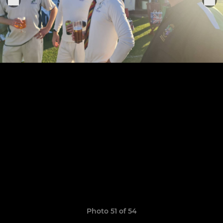
Photo 51 of 54