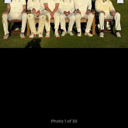
Photo 1 of 30