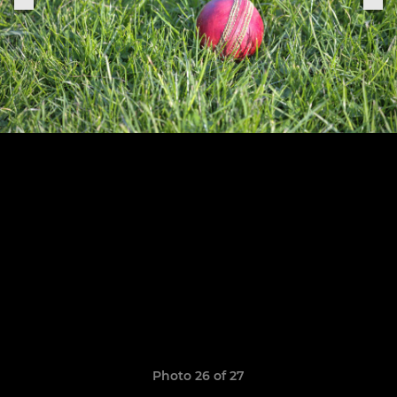
Photo 26 of 27