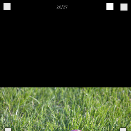
26/27