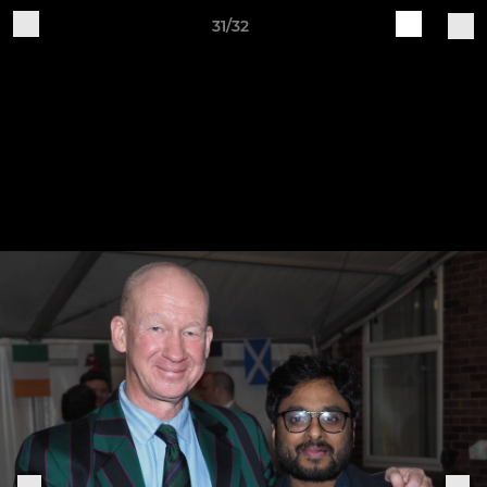
31/32