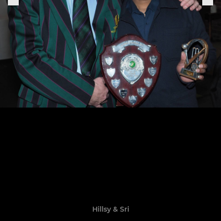
Hillsy & Sri