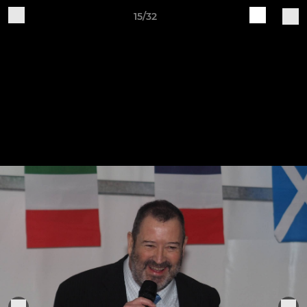
15/32