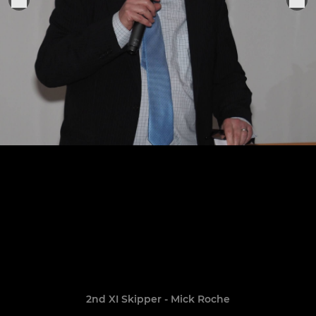
2nd XI Skipper - Mick Roche