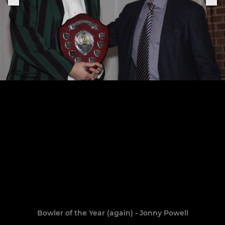
Bowler of the Year (again) - Jonny Powell