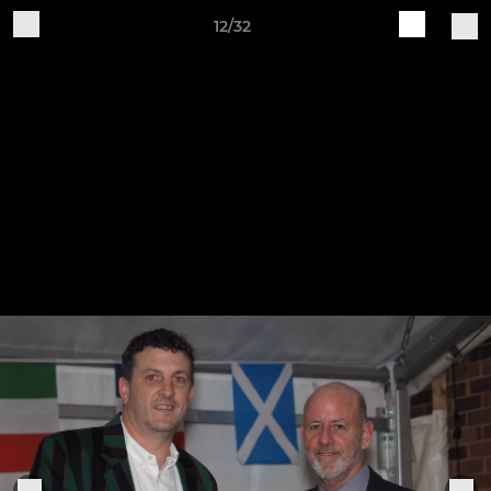
12/32